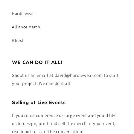
Hardiewear
Alliance Merch
Ghost
WE CAN DO IT ALL!
Shoot us an email at david@hardiewear.com to start
your project! We can do it all!
Selling at Live Events
If you run a conference or large event and you'd like
us to design, print and sell the merch at your event,
reach out to start the conversation!