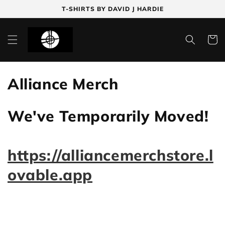
Skip to
T-SHIRTS BY DAVID J HARDIE
content
Cart
C
Alliance Merch
o
We've Temporarily Moved!
l
l
https://alliancemerchstore.l
e
ovable.app
c
t
i