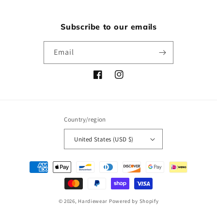
Subscribe to our emails
Email
Facebook
Instagram
Country/region
United States (USD $)
Payment
methods
© 2026,
Hardiewear
Powered by Shopify