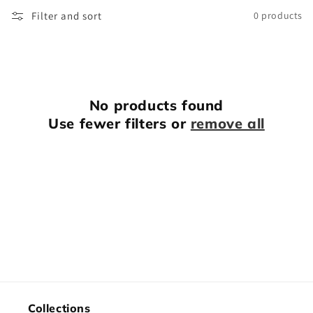
o
Filter and sort
0 products
n
:
No products found
Use fewer filters or
remove all
Collections