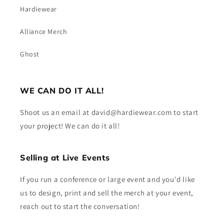
Hardiewear
Alliance Merch
Ghost
WE CAN DO IT ALL!
Shoot us an email at david@hardiewear.com to start
your project! We can do it all!
Selling at Live Events
If you run a conference or large event and you'd like
us to design, print and sell the merch at your event,
reach out to start the conversation!