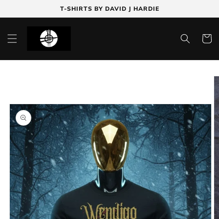
Skip to
T-SHIRTS BY DAVID J HARDIE
content
Cart
Skip to
product
information