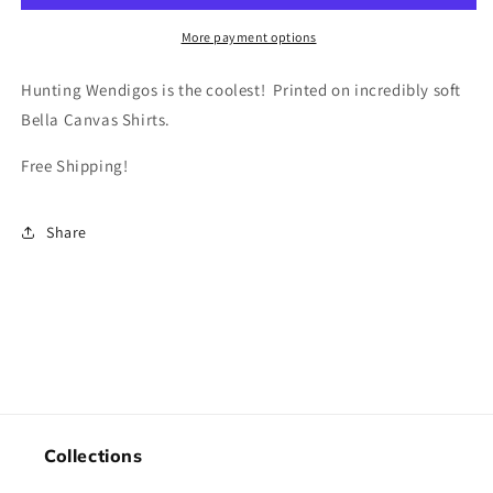
More payment options
Hunting Wendigos is the coolest! Printed on incredibly soft
Bella Canvas Shirts.
Free Shipping!
Share
Collections